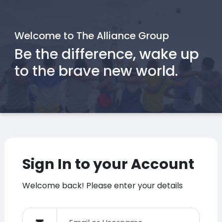
Welcome to The Alliance Group
Be the difference, wake up
to the brave new world.
Sign In to your Account
Welcome back! Please enter your details