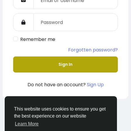
Remember me
Forgotten password?
Sign In
Do not have an account?
Sign Up
This website uses cookies to ensure you get
© 2026 The Alliance Group
English
the best experience on our website
About
Terms
Privacy
Contact Us
Learn More